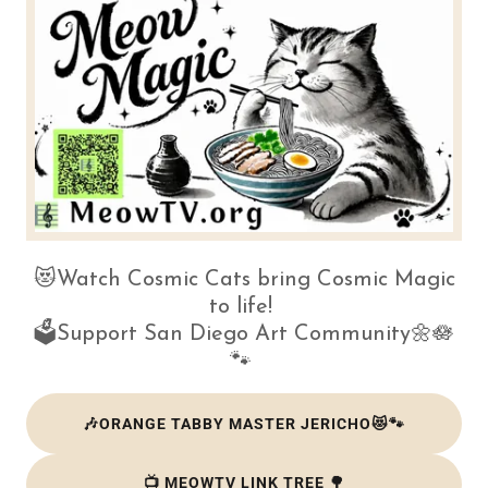
😻Watch Cosmic Cats bring Cosmic Magic
to life!
🗳️Support San Diego Art Community🌼🪷
🐾
🎶ORANGE TABBY MASTER JERICHO😻🐾
📺 MEOWTV LINK TREE 🌳