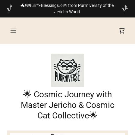
🐲🎼9urr🐾Blessings🎶🌼 from Purrniversity of the
Jericho World
🌟 Cosmic Journey with
Master Jericho & Cosmic
Cat Collective🌟