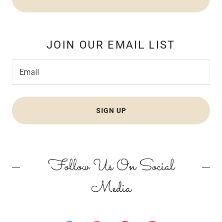
JOIN OUR EMAIL LIST
Email
SIGN UP
Follow Us On Social
Media