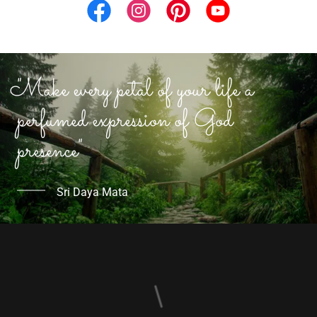
"Make every petal of your life a
perfumed expression of God
presence"
Sri Daya Mata