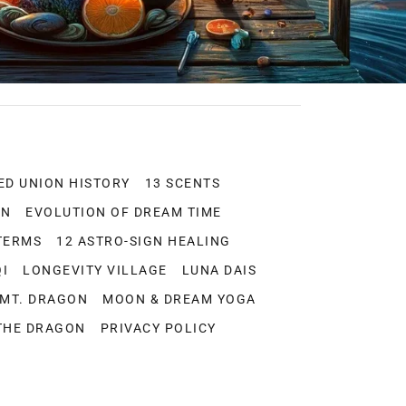
ED UNION HISTORY
13 SCENTS
ON
EVOLUTION OF DREAM TIME
TERMS
12 ASTRO-SIGN HEALING
QI
LONGEVITY VILLAGE
LUNA DAIS
-MT. DRAGON
MOON & DREAM YOGA
THE DRAGON
PRIVACY POLICY