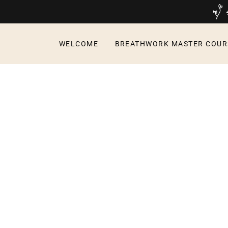
WELCOME
BREATHWORK MASTER COUR