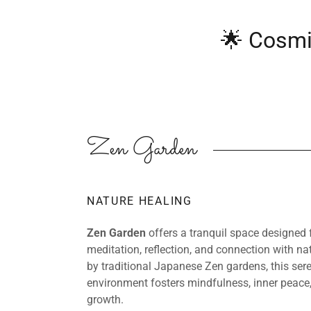
🌟 Cosmi
Zen Garden
NATURE HEALING
Zen Garden
offers a tranquil space designed 
meditation, reflection, and connection with nat
by traditional Japanese Zen gardens, this ser
environment fosters mindfulness, inner peace,
growth.