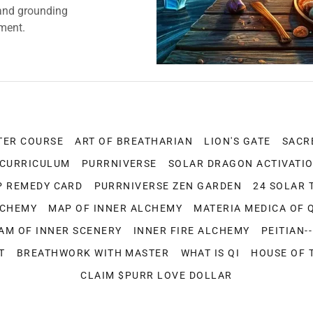
and grounding
nment.
TER COURSE
ART OF BREATHARIAN
LION'S GATE
SACR
 CURRICULUM
PURRNIVERSE
SOLAR DRAGON ACTIVATI
P REMEDY CARD
PURRNIVERSE ZEN GARDEN
24 SOLAR 
LCHEMY
MAP OF INNER ALCHEMY
MATERIA MEDICA OF 
AM OF INNER SCENERY
INNER FIRE ALCHEMY
PEITIAN-
T
BREATHWORK WITH MASTER
WHAT IS QI
HOUSE OF 
CLAIM $PURR LOVE DOLLAR