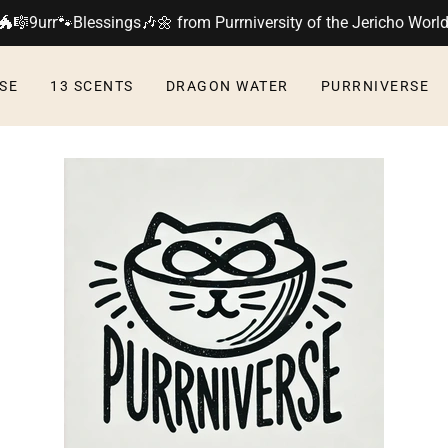
🐲🎼9urr🐾Blessings🎶🌼 from Purrniversity of the Jericho Worl
SE
13 SCENTS
DRAGON WATER
PURRNIVERSE