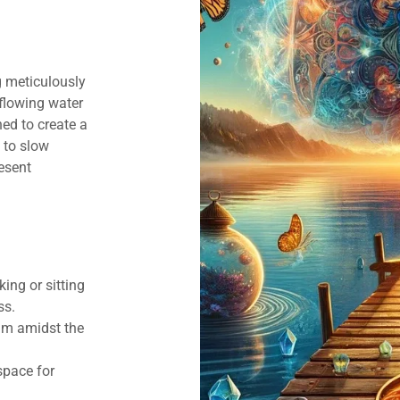
g meticulously
 flowing water
ed to create a
 to slow
esent
ing or sitting
ss.
alm amidst the
space for