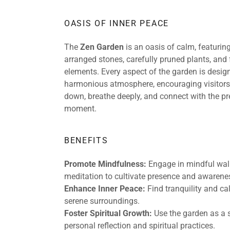
OASIS OF INNER PEACE
The
Zen Garden
is an oasis of calm, featurin
arranged stones, carefully pruned plants, and
elements. Every aspect of the garden is design
harmonious atmosphere, encouraging visitors
down, breathe deeply, and connect with the pr
moment.
BENEFITS
Promote Mindfulness:
Engage in mindful walk
meditation to cultivate presence and awarene
Enhance Inner Peace:
Find tranquility and c
serene surroundings.
Foster Spiritual Growth:
Use the garden as a 
personal reflection and spiritual practices.