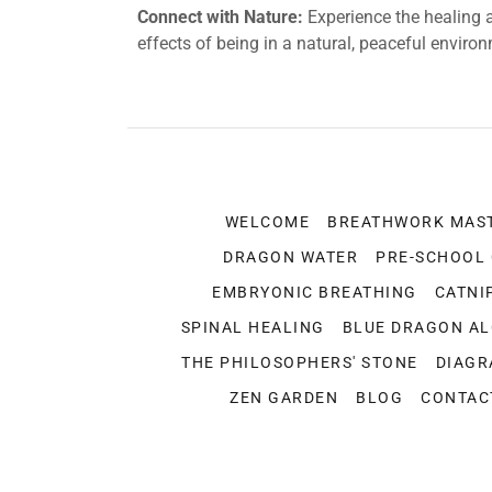
Connect with Nature:
Experience the healing 
effects of being in a natural, peaceful enviro
WELCOME
BREATHWORK MAS
DRAGON WATER
PRE-SCHOOL
EMBRYONIC BREATHING
CATNI
SPINAL HEALING
BLUE DRAGON A
THE PHILOSOPHERS' STONE
DIAGR
ZEN GARDEN
BLOG
CONTAC