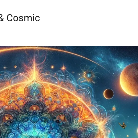
 & Cosmic