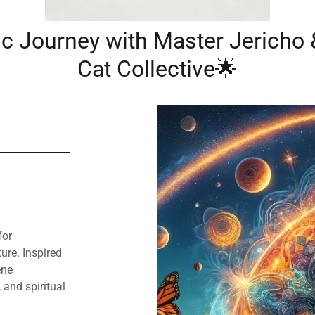
c Journey with Master Jericho
Cat Collective🌟
for
ure. Inspired
ene
 and spiritual