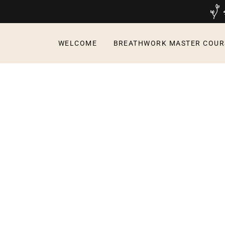
WELCOME
BREATHWORK MASTER COUR