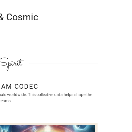
 & Cosmic
Spirit
EAM CODEC
als worldwide. This collective data helps shape the
dreams.