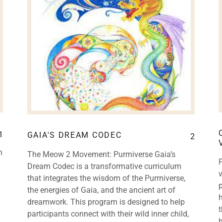
1
GAIA'S DREAM CODEC
2
n
The Meow 2 Movement: Purrniverse Gaia’s
Dream Codec is a transformative curriculum
that integrates the wisdom of the Purrniverse,
p
the energies of Gaia, and the ancient art of
dreamwork. This program is designed to help
participants connect with their wild inner child,