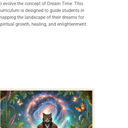
to evolve the concept of Dream Time. This
curriculum is designed to guide students in
mapping the landscape of their dreams for
spiritual growth, healing, and enlightenment.