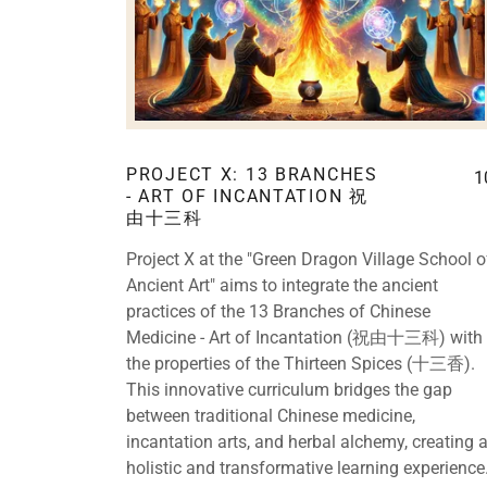
PROJECT X: 13 BRANCHES
1
- ART OF INCANTATION 祝
由十三科
Project X at the "Green Dragon Village School o
Ancient Art" aims to integrate the ancient
practices of the 13 Branches of Chinese
Medicine - Art of Incantation (祝由十三科) with
the properties of the Thirteen Spices (十三香).
This innovative curriculum bridges the gap
between traditional Chinese medicine,
incantation arts, and herbal alchemy, creating 
holistic and transformative learning experience