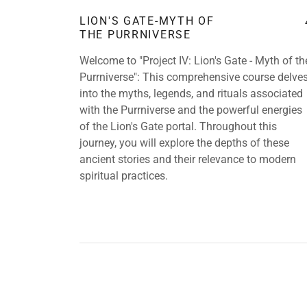
LION'S GATE-MYTH OF
THE PURRNIVERSE
Welcome to "Project IV: Lion's Gate - Myth of th
Purrniverse": This comprehensive course delve
into the myths, legends, and rituals associated
with the Purrniverse and the powerful energies
of the Lion's Gate portal. Throughout this
journey, you will explore the depths of these
ancient stories and their relevance to modern
spiritual practices.