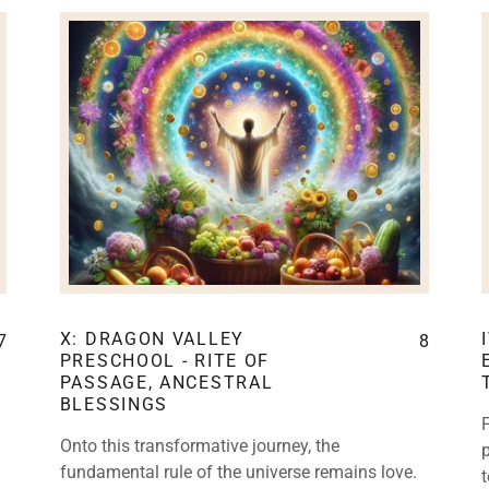
X: DRAGON VALLEY
7
8
PRESCHOOL - RITE OF
PASSAGE, ANCESTRAL
BLESSINGS
Onto this transformative journey, the
fundamental rule of the universe remains love.