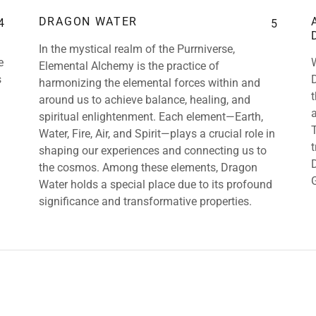
DRAGON WATER
4
5
In the mystical realm of the Purrniverse,
e
Elemental Alchemy is the practice of
s
harmonizing the elemental forces within and
around us to achieve balance, healing, and
spiritual enlightenment. Each element—Earth,
Water, Fire, Air, and Spirit—plays a crucial role in
shaping our experiences and connecting us to
the cosmos. Among these elements, Dragon
Water holds a special place due to its profound
significance and transformative properties.