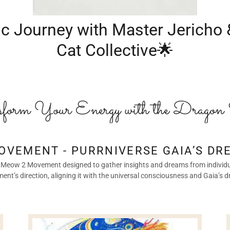
c Journey with Master Jericho
Cat Collective🌟
form Your Energy with the Dragon 
OVEMENT - PURRNIVERSE GAIA’S DR
 the Meow 2 Movement designed to gather insights and dreams from individu
nt’s direction, aligning it with the universal consciousness and Gaia’s 