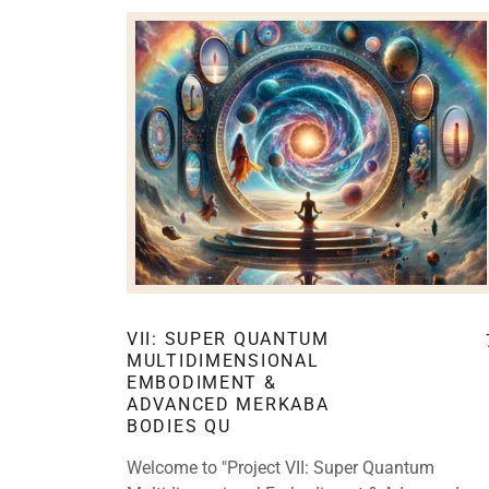
VII: SUPER QUANTUM
MULTIDIMENSIONAL
EMBODIMENT &
ADVANCED MERKABA
BODIES QU
Welcome to "Project VII: Super Quantum