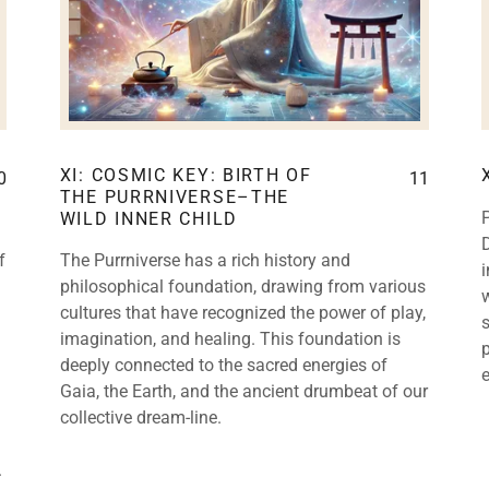
XI: COSMIC KEY: BIRTH OF
0
11
THE PURRNIVERSE–THE
WILD INNER CHILD
f
The Purrniverse has a rich history and
philosophical foundation, drawing from various
cultures that have recognized the power of play,
imagination, and healing. This foundation is
deeply connected to the sacred energies of
Gaia, the Earth, and the ancient drumbeat of our
collective dream-line.
a
.