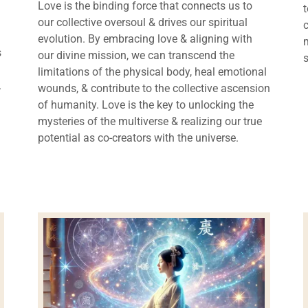
Love is the binding force that connects us to
our collective oversoul & drives our spiritual
evolution. By embracing love & aligning with
s
our divine mission, we can transcend the
limitations of the physical body, heal emotional
.
wounds, & contribute to the collective ascension
of humanity. Love is the key to unlocking the
mysteries of the multiverse & realizing our true
potential as co-creators with the universe.