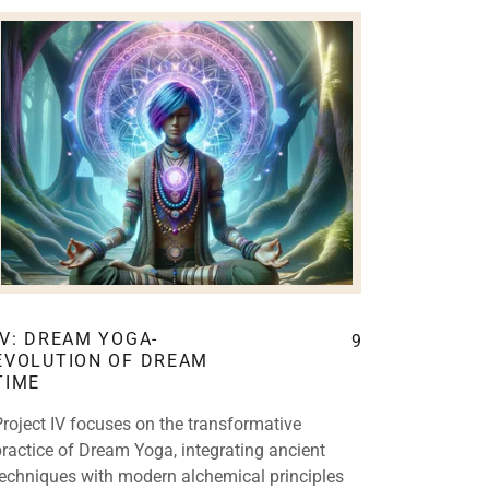
IV: DREAM YOGA-
9
EVOLUTION OF DREAM
TIME
Project IV focuses on the transformative
practice of Dream Yoga, integrating ancient
techniques with modern alchemical principles