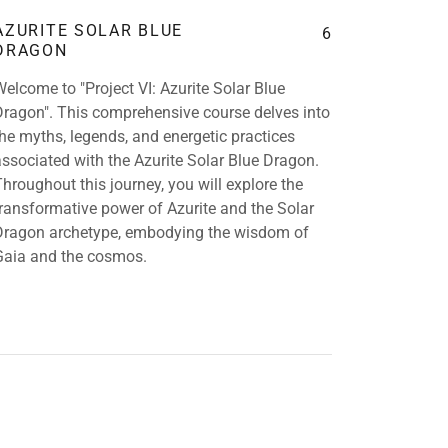
AZURITE SOLAR BLUE
6
DRAGON
Welcome to "Project VI: Azurite Solar Blue
Dragon". This comprehensive course delves into
the myths, legends, and energetic practices
associated with the Azurite Solar Blue Dragon.
Throughout this journey, you will explore the
transformative power of Azurite and the Solar
Dragon archetype, embodying the wisdom of
Gaia and the cosmos.