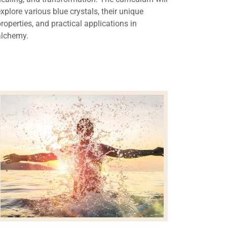
explore various blue crystals, their unique
properties, and practical applications in
alchemy.