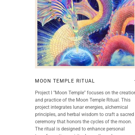
MOON TEMPLE RITUAL
Project I "Moon Temple" focuses on the creatio
and practice of the Moon Temple Ritual. This
project integrates lunar energies, alchemical
principles, and herbal wisdom to craft a sacred
ceremony that honors the cycles of the moon.
The ritual is designed to enhance personal