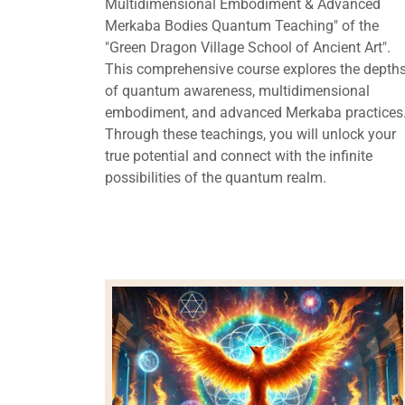
Multidimensional Embodiment & Advanced
Merkaba Bodies Quantum Teaching" of the
"Green Dragon Village School of Ancient Art".
This comprehensive course explores the depth
of quantum awareness, multidimensional
embodiment, and advanced Merkaba practices
Through these teachings, you will unlock your
true potential and connect with the infinite
possibilities of the quantum realm.