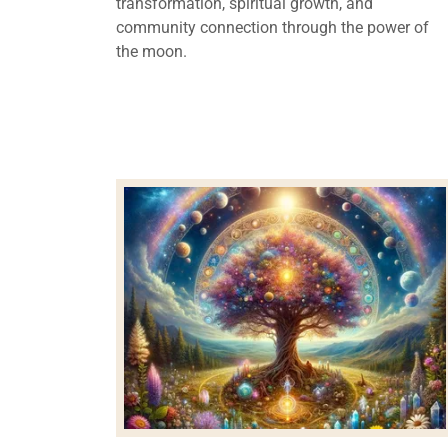
transformation, spiritual growth, and
community connection through the power of
the moon.