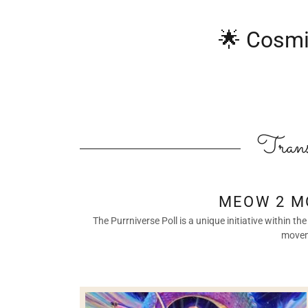
🌟 Cosmi
Trans
MEOW 2 M
The Purrniverse Poll is a unique initiative within
moveme