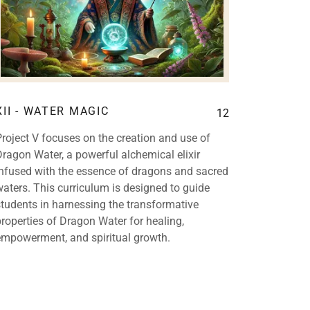
XII - WATER MAGIC
12
Project V focuses on the creation and use of
Dragon Water, a powerful alchemical elixir
infused with the essence of dragons and sacred
waters. This curriculum is designed to guide
students in harnessing the transformative
properties of Dragon Water for healing,
empowerment, and spiritual growth.