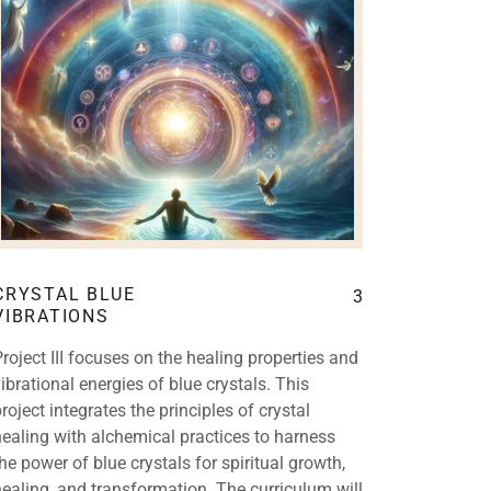
CRYSTAL BLUE
3
VIBRATIONS
Project III focuses on the healing properties and
vibrational energies of blue crystals. This
roject integrates the principles of crystal
healing with alchemical practices to harness
the power of blue crystals for spiritual growth,
healing, and transformation. The curriculum will