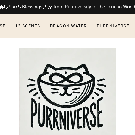
🐲🎼9urr🐾Blessings🎶🌼 from Purrniversity of the Jericho Worl
SE
13 SCENTS
DRAGON WATER
PURRNIVERSE