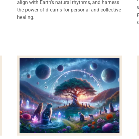
align with Earth’s natural rhythms, and harness
the power of dreams for personal and collective
healing.